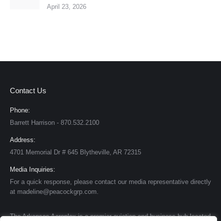
April 23, 2026
Contact Us
Phone:
Barrett Harrison - 870.532.2100
Address:
4701 Memorial Dr # 645 Blytheville, AR 72315
Media Inquiries:
For a quick response, please contact our media representative directly
at madeline@peacockgrp.com.
The Arkansas Aeroplex is a premier aviation and business hub located