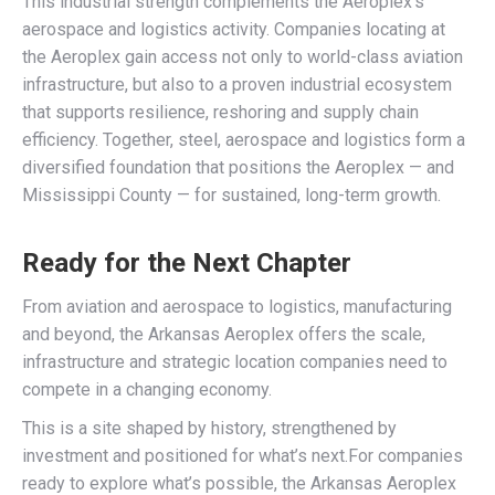
This industrial strength complements the Aeroplex’s
aerospace and logistics activity. Companies locating at
the Aeroplex gain access not only to world-class aviation
infrastructure, but also to a proven industrial ecosystem
that supports resilience, reshoring and supply chain
efficiency. Together, steel, aerospace and logistics form a
diversified foundation that positions the Aeroplex — and
Mississippi County — for sustained, long-term growth.
Ready for the Next Chapter
From aviation and aerospace to logistics, manufacturing
and beyond, the Arkansas Aeroplex offers the scale,
infrastructure and strategic location companies need to
compete in a changing economy.
This is a site shaped by history, strengthened by
investment and positioned for what’s next.For companies
ready to explore what’s possible, the Arkansas Aeroplex