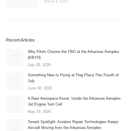
March 4, 2026
Recent Articles
Why Pilots Choose the FBO at the Arkansas Aeroplex
(KBYH)
July 28, 2026
Something New Is Flying at Flag Plaza This Fourth of
July
June 30, 2026
A Rare Aerospace Asset: Inside the Arkansas Aeroplex
Jet Engine Test Cell
May 29, 2026
Tenant Spotlight: Aviation Repair Technologies Keeps
Aircraft Moving from the Arkansas Aeroplex