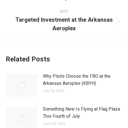
post:
NEXT
Targeted Investment at the Arkansas
Next
Aeroplex
post:
Related Posts
Why Pilots Choose the FBO at the
Arkansas Aeroplex (KBYH)
July 28, 2026
Something New Is Flying at Flag Plaza
This Fourth of July
June 30, 2026