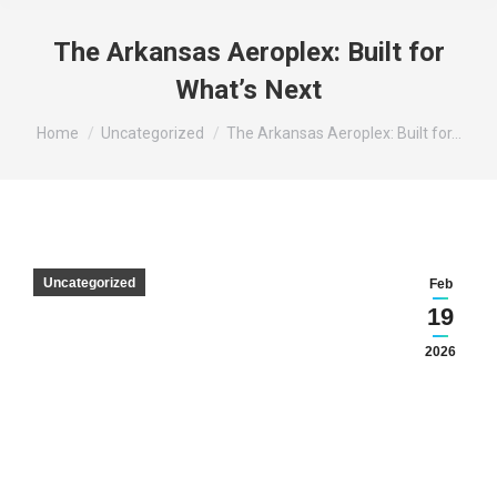
The Arkansas Aeroplex: Built for
What’s Next
You are here:
Home
Uncategorized
The Arkansas Aeroplex: Built for…
Uncategorized
Feb
19
2026