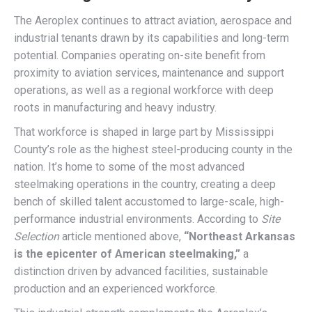
The Aeroplex continues to attract aviation, aerospace and
industrial tenants drawn by its capabilities and long-term
potential. Companies operating on-site benefit from
proximity to aviation services, maintenance and support
operations, as well as a regional workforce with deep
roots in manufacturing and heavy industry.
That workforce is shaped in large part by Mississippi
County’s role as the highest steel-producing county in the
nation. It’s home to some of the most advanced
steelmaking operations in the country, creating a deep
bench of skilled talent accustomed to large-scale, high-
performance industrial environments. According to
Site
Selection
article mentioned above,
“Northeast Arkansas
is the epicenter of American steelmaking,”
a
distinction driven by advanced facilities, sustainable
production and an experienced workforce.