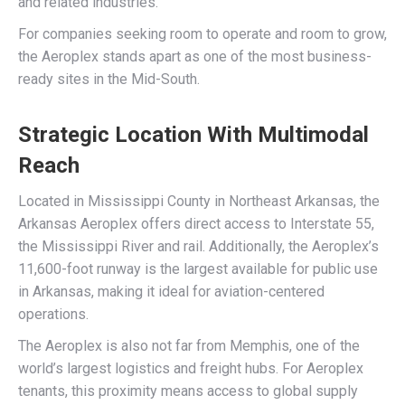
and related industries.
For companies seeking room to operate and room to grow,
the Aeroplex stands apart as one of the most business-
ready sites in the Mid-South.
Strategic Location With Multimodal
Reach
Located in Mississippi County in Northeast Arkansas, the
Arkansas Aeroplex offers direct access to Interstate 55,
the Mississippi River and rail. Additionally, the Aeroplex’s
11,600-foot runway is the largest available for public use
in Arkansas, making it ideal for aviation-centered
operations.
The Aeroplex is also not far from Memphis, one of the
world’s largest logistics and freight hubs. For Aeroplex
tenants, this proximity means access to global supply