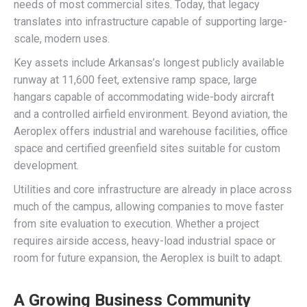
needs of most commercial sites. Today, that legacy
translates into infrastructure capable of supporting large-
scale, modern uses.
Key assets include Arkansas’s longest publicly available
runway at 11,600 feet, extensive ramp space, large
hangars capable of accommodating wide-body aircraft
and a controlled airfield environment. Beyond aviation, the
Aeroplex offers industrial and warehouse facilities, office
space and certified greenfield sites suitable for custom
development.
Utilities and core infrastructure are already in place across
much of the campus, allowing companies to move faster
from site evaluation to execution. Whether a project
requires airside access, heavy-load industrial space or
room for future expansion, the Aeroplex is built to adapt.
A Growing Business Community