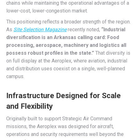
chains while maintaining the operational advantages of a
lower-cost, lower-congestion market.
This positioning reflects a broader strength of the region.
As
Site Selection Magazine
recently noted,
“Industrial
diversification is an Arkansas calling card: Food
processing, aerospace, machinery and logistics all
possess robust profiles in the state.”
That diversity is
on full display at the Aeroplex, where aviation, industrial
and distribution uses coexist on a single, well-planned
campus.
Infrastructure Designed for Scale
and Flexibility
Originally built to support Strategic Air Command
missions, the Aeroplex was designed for aircraft,
operations and security requirements well beyond the