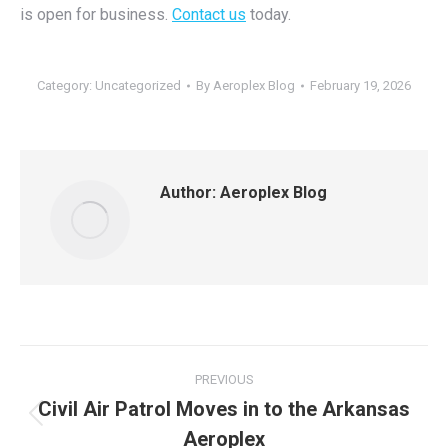
is open for business.
Contact us
today.
Category:
Uncategorized
By
Aeroplex Blog
February 19, 2026
Author:
Aeroplex Blog
Post
PREVIOUS
navigation
Civil Air Patrol Moves in to the Arkansas
Previous
Aeroplex