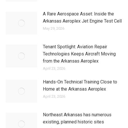
A Rare Aerospace Asset: Inside the
Arkansas Aeroplex Jet Engine Test Cell
May 29, 2026
Tenant Spotlight: Aviation Repair
Technologies Keeps Aircraft Moving
from the Arkansas Aeroplex
April 23, 2026
Hands-On Technical Training Close to
Home at the Arkansas Aeroplex
April 23, 2026
Northeast Arkansas has numerous
existing, planned historic sites