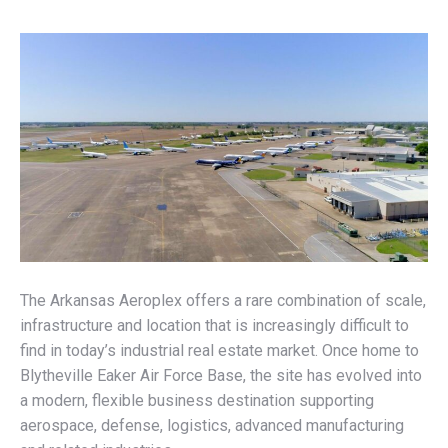
The Arkansas Aeroplex offers a rare combination of scale,
infrastructure and location that is increasingly difficult to
find in today’s industrial real estate market. Once home to
Blytheville Eaker Air Force Base, the site has evolved into
a modern, flexible business destination supporting
aerospace, defense, logistics, advanced manufacturing