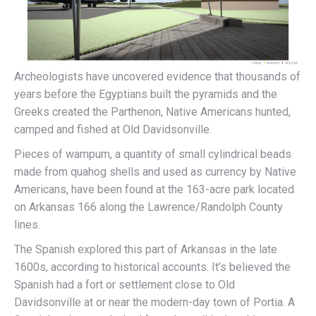
Archeologists have uncovered evidence that thousands of
years before the Egyptians built the pyramids and the
Greeks created the Parthenon, Native Americans hunted,
camped and fished at Old Davidsonville.
Pieces of wampum, a quantity of small cylindrical beads
made from quahog shells and used as currency by Native
Americans, have been found at the 163-acre park located
on Arkansas 166 along the Lawrence/Randolph County
lines.
The Spanish explored this part of Arkansas in the late
1600s, according to historical accounts. It’s believed the
Spanish had a fort or settlement close to Old
Davidsonville at or near the modern-day town of Portia. A