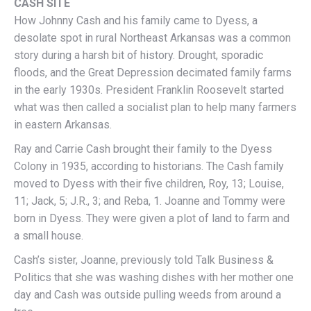
CASH SITE
How Johnny Cash and his family came to Dyess, a
desolate spot in rural Northeast Arkansas was a common
story during a harsh bit of history. Drought, sporadic
floods, and the Great Depression decimated family farms
in the early 1930s. President Franklin Roosevelt started
what was then called a socialist plan to help many farmers
in eastern Arkansas.
Ray and Carrie Cash brought their family to the Dyess
Colony in 1935, according to historians. The Cash family
moved to Dyess with their five children, Roy, 13; Louise,
11; Jack, 5; J.R., 3; and Reba, 1. Joanne and Tommy were
born in Dyess. They were given a plot of land to farm and
a small house.
Cash’s sister, Joanne, previously told Talk Business &
Politics that she was washing dishes with her mother one
day and Cash was outside pulling weeds from around a