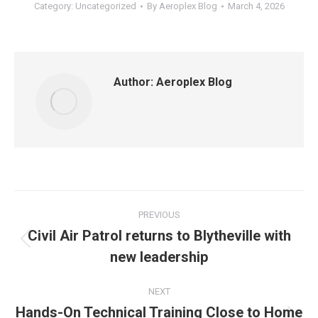
Category:
Uncategorized
By
Aeroplex Blog
March 4, 2026
Author:
Aeroplex Blog
Post
PREVIOUS
navigation
Civil Air Patrol returns to Blytheville with
Previous
new leadership
post:
NEXT
Hands-On Technical Training Close to Home