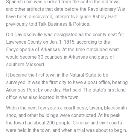
Spanish coin was plucked from the soil in the old town,
and other artifacts that date before the Revolutionary War
have been discovered, interpretive guide Ashley Hart
previously told Talk Business & Politics.
Old Davidsonville was designated as the county seat for
Lawrence County on Jan. 1, 1815, according to the
Encyclopedia of Arkansas. At the time it included what
would become 30 counties in Arkansas and parts of
southern Missouri.
It became the first town in the Natural State to be
surveyed. It was the first city to have a post office, beating
Arkansas Post by one day, Hart said. The state’s first land
office was also located in the town.
Within the next few years a courthouse, tavern, blacksmith
shop, and other buildings were constructed. At its peak
the town had about 200 people. Criminal and civil courts
were held in the town, and when a trial was about to begin,