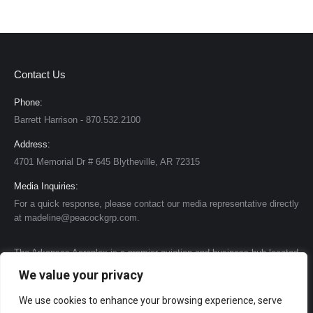
Contact Us
Phone:
Barrett Harrison - 870.532.2100
Address:
4701 Memorial Dr # 645 Blytheville, AR 72315
Media Inquiries:
For a quick response, please contact our media representative directly
at madeline@peacockgrp.com.
The Arkansas Aeroplex is a premier aviation and business hub located
in the heart of the United States. We have transformed many of the
We value your privacy
former Air Force base structures and facilities to create a state-of-the-
art complex that caters to a variety of needs. One of our standout
We use cookies to enhance your browsing experience, serve
features is our impressive runway, stretching 11,600 feet, making it