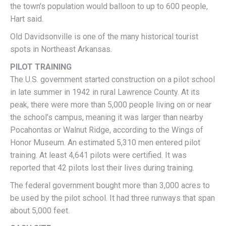
the town’s population would balloon to up to 600 people,
Hart said.
Old Davidsonville is one of the many historical tourist
spots in Northeast Arkansas.
PILOT TRAINING
The U.S. government started construction on a pilot school
in late summer in 1942 in rural Lawrence County. At its
peak, there were more than 5,000 people living on or near
the school’s campus, meaning it was larger than nearby
Pocahontas or Walnut Ridge, according to the Wings of
Honor Museum. An estimated 5,310 men entered pilot
training. At least 4,641 pilots were certified. It was
reported that 42 pilots lost their lives during training.
The federal government bought more than 3,000 acres to
be used by the pilot school. It had three runways that span
about 5,000 feet.