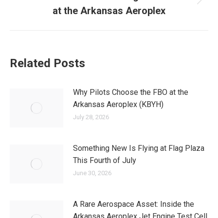
Next
at the Arkansas Aeroplex
post:
Related Posts
Why Pilots Choose the FBO at the
Arkansas Aeroplex (KBYH)
July 28, 2026
Something New Is Flying at Flag Plaza
This Fourth of July
June 30, 2026
A Rare Aerospace Asset: Inside the
Arkansas Aeroplex Jet Engine Test Cell