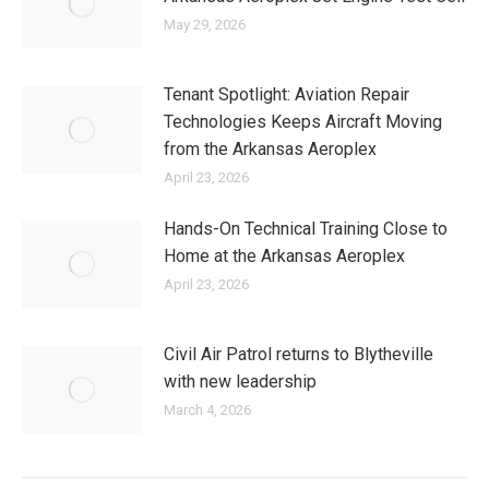
May 29, 2026
Tenant Spotlight: Aviation Repair
Technologies Keeps Aircraft Moving
from the Arkansas Aeroplex
April 23, 2026
Hands-On Technical Training Close to
Home at the Arkansas Aeroplex
April 23, 2026
Civil Air Patrol returns to Blytheville
with new leadership
March 4, 2026