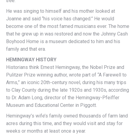
tree.
He was singing to himself and his mother looked at
Joanne and said “his voice has changed.” He would
become one of the most famed musicians ever. The home
that he grew up in was restored and now the Johnny Cash
Boyhood Home is a museum dedicated to him and his
family and that era.
HEMINGWAY HISTORY
Historians think Ernest Hemingway, the Nobel Prize and
Pulitzer Prize winning author, wrote part of “A Farewell to
Arms,” an iconic 20th-century novel, during his many trips
to Clay County during the late 1920s and 1930s, according
to Dr. Adam Long, director of the Hemingway-Pfeiffer
Museum and Educational Center in Piggott.
Hemingway’s wife’s family owned thousands of farm land
acres during this time, and they would visit and stay for
weeks or months at least once a year.