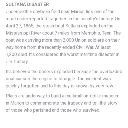
SULTANA DISASTER
Underneath a soybean field near Marion lies one of the
most under-reported tragedies in the country’s history. On
April 27, 1865, the steamboat Sultana exploded on the
Mississippi River about 7 miles from Memphis, Tenn. The
boat was carrying more than 2,000 Union soldiers on their
way home from the recently ended Civil War. At least
1,200 died. It’s considered the worst maritime disaster in
U.S. history.
It’s believed the boilers exploded because the overloaded
boat caused the engine to struggle. The incident was
quickly forgotten and to this day is known by very few.
Plans are underway to build a multimillion-dollar museum
in Marion to commemorate the tragedy and tell the story
of those who perished and those who survived.