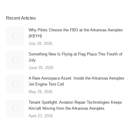
Recent Articles
Why Pilots Choose the FBO at the Arkansas Aeroplex
(KBYH)
July 28, 2026
Something New Is Flying at Flag Plaza This Fourth of
July
June 30, 2026
A Rare Aerospace Asset: Inside the Arkansas Aeroplex
Jet Engine Test Cell
May 29, 2026
Tenant Spotlight: Aviation Repair Technologies Keeps
Aircraft Moving from the Arkansas Aeroplex
April 23, 2026