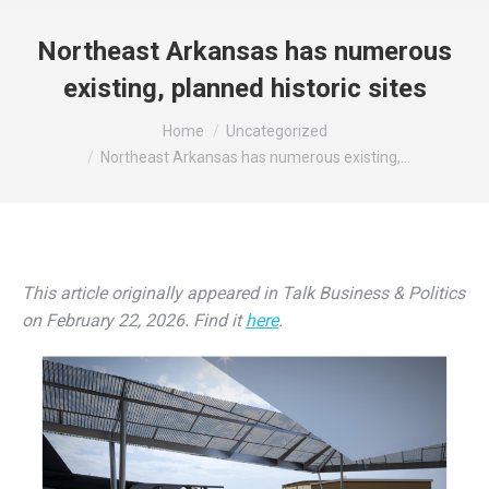
Northeast Arkansas has numerous
existing, planned historic sites
You are here:
Home
Uncategorized
Northeast Arkansas has numerous existing,…
This article originally appeared in Talk Business & Politics
on February 22, 2026. Find it
here
.