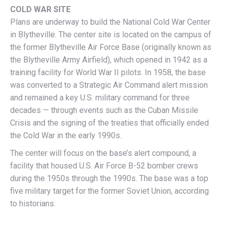
COLD WAR SITE
Plans are underway to build the National Cold War Center
in Blytheville. The center site is located on the campus of
the former Blytheville Air Force Base (originally known as
the Blytheville Army Airfield), which opened in 1942 as a
training facility for World War II pilots. In 1958, the base
was converted to a Strategic Air Command alert mission
and remained a key U.S. military command for three
decades — through events such as the Cuban Missile
Crisis and the signing of the treaties that officially ended
the Cold War in the early 1990s.
The center will focus on the base’s alert compound, a
facility that housed U.S. Air Force B-52 bomber crews
during the 1950s through the 1990s. The base was a top
five military target for the former Soviet Union, according
to historians.